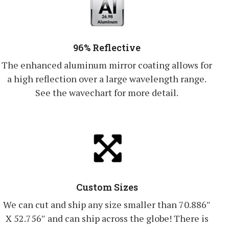
96% Reflective
The enhanced aluminum mirror coating allows for
a high reflection over a large wavelength range.
See the wavechart for more detail.
Custom Sizes
We can cut and ship any size smaller than 70.886″
X 52.756″ and can ship across the globe! There is