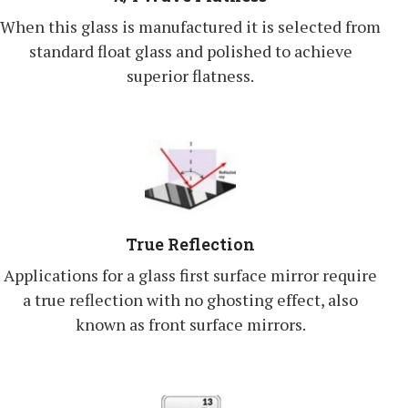
When this glass is manufactured it is selected from
standard float glass and polished to achieve
superior flatness.
True Reflection
Applications for a glass first surface mirror require
a true reflection with no ghosting effect, also
known as front surface mirrors.