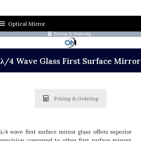
Skip
419-787-4526
sales@opticalmirror.com
Optical Mirror
to
Pricing & Ordering
content
λ/4 Wave Glass First Surface Mirror
Pricing & Ordering
λ/4 wave first surface mirror glass offers superior
precision compared to other first surface mirrors