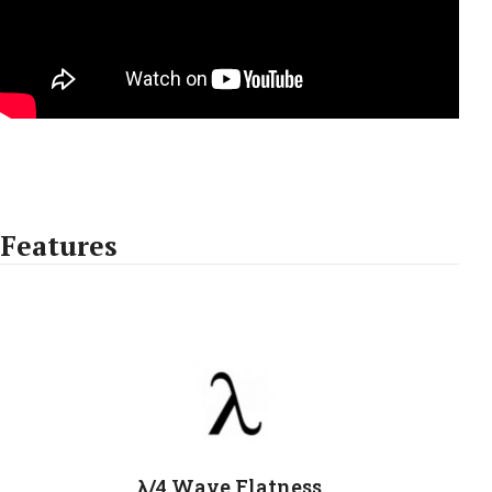
Features
λ/4 Wave Flatness