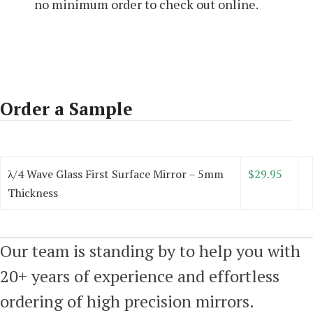
no minimum order to check out online.
Order a Sample
λ/4 Wave Glass First Surface Mirror – 5mm
$29.95
Thickness
Our team is standing by to help you with
20+ years of experience and effortless
ordering of high precision mirrors.