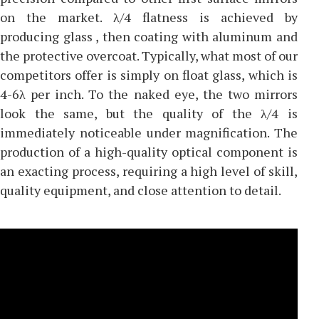
on the market. λ/4 flatness is achieved by
producing glass , then coating with aluminum and
the protective overcoat. Typically, what most of our
competitors offer is simply on float glass, which is
4-6λ per inch. To the naked eye, the two mirrors
look the same, but the quality of the λ/4 is
immediately noticeable under magnification. The
production of a high-quality optical component is
an exacting process, requiring a high level of skill,
quality equipment, and close attention to detail.